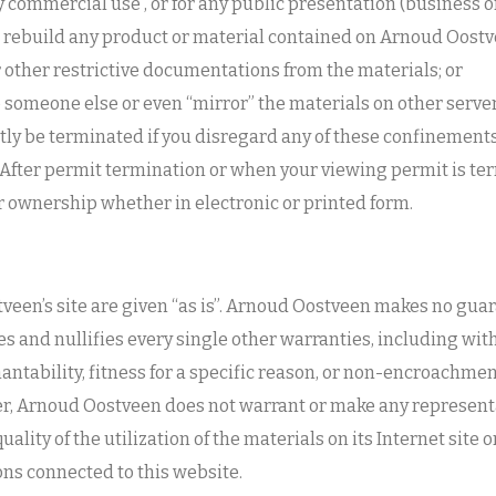
y commercial use , or for any public presentation (business 
 rebuild any product or material contained on Arnoud Oostve
 other restrictive documentations from the materials; or
o someone else or even “mirror” the materials on other server
ly be terminated if you disregard any of these confinemen
ter permit termination or when your viewing permit is ter
 ownership whether in electronic or printed form.
veen’s site are given “as is”. Arnoud Oostveen makes no gu
s and nullifies every single other warranties, including wi
antability, fitness for a specific reason, or non-encroachmen
her, Arnoud Oostveen does not warrant or make any represent
uality of the utilization of the materials on its Internet site
ons connected to this website.