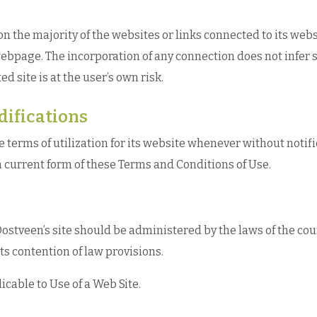
the majority of the websites or links connected to its websi
ebpage. The incorporation of any connection does not infer 
ed site is at the user’s own risk.
difications
rms of utilization for its website whenever without notificat
 current form of these Terms and Conditions of Use.
ostveen’s site should be administered by the laws of the co
ts contention of law provisions.
cable to Use of a Web Site.