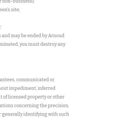
or non-business);
en’s site;
.
ts and may be ended by Arnoud
minated, you must destroy any
arantees, communicated or
thout impediment, inferred
t of licensed property or other
ations concerning the precision,
 or generally identifying with such