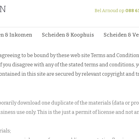
EN
and Conditions of Use
Bel Arnoud op
088 6
nditions of Use
en & Inkomen
Scheiden & Koophuis
Scheiden & V
e agreeing to be bound by these web site Terms and Condition
f you disagree with any of the stated terms and conditions, 
contained in this site are secured by relevant copyright and 
porarily download one duplicate of the materials (data or 
siness use only. This is the just a permit of license and not a
ials;