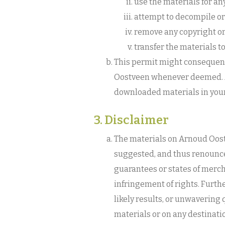
use the materials for an
attempt to decompile or
remove any copyright or
transfer the materials t
This permit might consequent
Oostveen whenever deemed. Af
downloaded materials in your
3. Disclaimer
The materials on Arnoud Oost
suggested, and thus renounce
guarantees or states of merch
infringement of rights. Furt
likely results, or unwavering q
materials or on any destinati