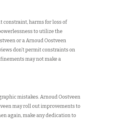
 constraint, harms for loss of
powerlessness to utilize the
ostveen or a Arnoud Oostveen
rviews don’t permit constraints on
onfinements may not make a
ographic mistakes. Arnoud Oostveen
ostveen may roll out improvements to
hen again, make any dedication to