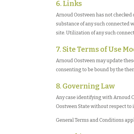
6. Links
Arnoud Oostveen has not checked on 
substance of any such connected w
site. Utilization of any such connect
7. Site Terms of Use Mo
Arnoud Oostveen may update these te
consenting to be bound by the then
8. Governing Law
Any case identifying with Arnoud O
Oostveen State without respect to i
General Terms and Conditions appli