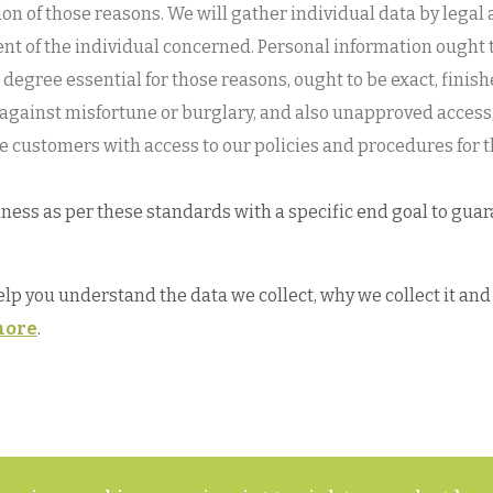
ction of those reasons. We will gather individual data by le
sent of the individual concerned. Personal information ought 
the degree essential for those reasons, ought to be exact, fini
 against misfortune or burglary, and also unapproved access,
e customers with access to our policies and procedures for t
ess as per these standards with a specific end goal to guara
help you understand the data we collect, why we collect it a
ore
.