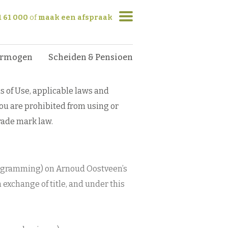
1 61 000
of
maak een afspraak
ermogen
Scheiden & Pensioen
s of Use, applicable laws and
you are prohibited from using or
trade mark law.
programming) on Arnoud Oostveen’s
n exchange of title, and under this