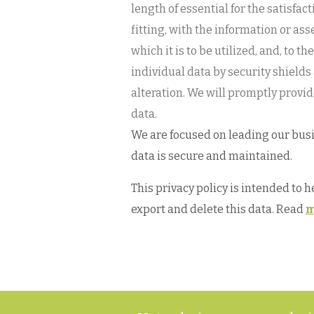
length of essential for the satisfa
fitting, with the information or as
which it is to be utilized, and, to 
individual data by security shields
alteration. We will promptly provid
data.
We are focused on leading our busin
data is secure and maintained.
This privacy policy is intended to 
export and delete this data. Read
m