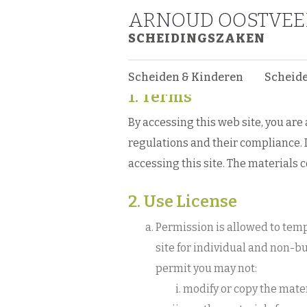
ARNOUD OOSTVE
Web Site Terms 
SCHEIDINGSZAKEN
Web Site Terms and Co
Scheiden & Kinderen
Scheid
1. Terms
By accessing this web site, you ar
regulations and their compliance. I
accessing this site. The materials 
2. Use License
Permission is allowed to tem
site for individual and non-bu
permit you may not:
modify or copy the mater