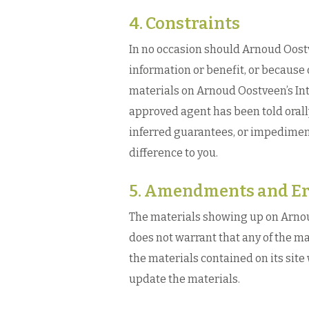
4. Constraints
In no occasion should Arnoud Oostve
information or benefit, or because 
materials on Arnoud Oostveen’s In
approved agent has been told orally
inferred guarantees, or impedimen
difference to you.
5. Amendments and Er
The materials showing up on Arnou
does not warrant that any of the ma
the materials contained on its sit
update the materials.