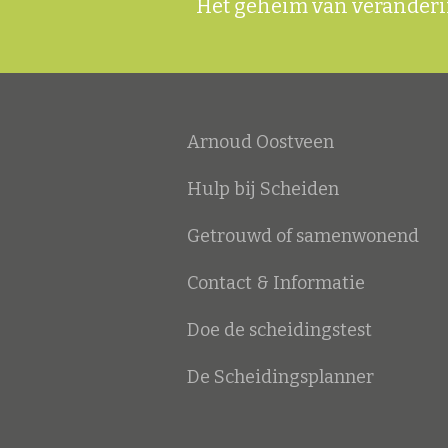
Het geheim van veranderin
Arnoud Oostveen
Hulp bij Scheiden
Getrouwd of samenwonend
Contact & Informatie
Doe de scheidingstest
De Scheidingsplanner