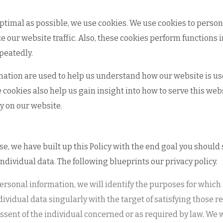
optimal as possible, we use cookies. We use cookies to person
ze our website traffic. Also, these cookies perform function
peatedly.
mation are used to help us understand how our website is used
cookies also help us gain insight into how to serve this we
y on our website.
wise, we have built up this Policy with the end goal you should
individual data. The following blueprints our privacy policy.
 personal information, we will identify the purposes for which
dividual data singularly with the target of satisfying those 
sent of the individual concerned or as required by law. We wi