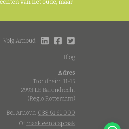
vechten van het oude, maar
Volg Arnoud:
Blog
Adres
Trondheim 11-15
2993 LE Barendrecht
(Regio Rotterdam)
Bel Arnoud:
088 61 61 000
Of
maak een afspraak