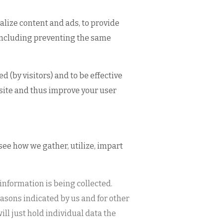
alize content and ads, to provide
s including preventing the same
 (by visitors) and to be effective
bsite and thus improve your user
 see how we gather, utilize, impart
 information is being collected.
reasons indicated by us and for other
ll just hold individual data the