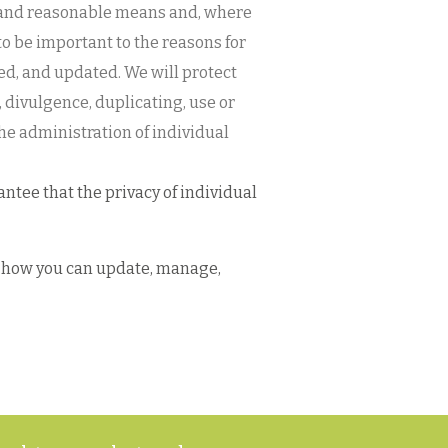
gal and reasonable means and, where
to be important to the reasons for
shed, and updated. We will protect
 divulgence, duplicating, use or
he administration of individual
ntee that the privacy of individual
nd how you can update, manage,