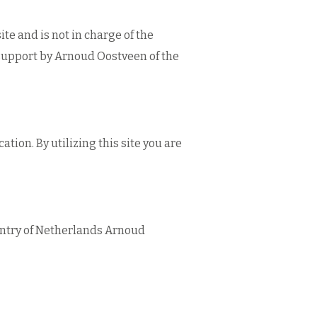
te and is not in charge of the
support by Arnoud Oostveen of the
ion. By utilizing this site you are
untry of Netherlands Arnoud