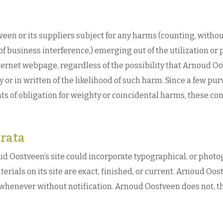
en or its suppliers subject for any harms (counting, without
of business interference,) emerging out of the utilization or 
ternet webpage, regardless of the possibility that Arnoud O
 or in written of the likelihood of such harm. Since a few pu
ts of obligation for weighty or coincidental harms, these c
rata
d Oostveen’s site could incorporate typographical, or phot
terials on its site are exact, finished, or current. Arnoud O
e whenever without notification. Arnoud Oostveen does not, t