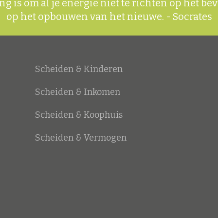
g is om al je energie niet te richten op het be
op het opbouwen van het nieuwe.
- Socrates
Scheiden & Kinderen
Scheiden & Inkomen
Scheiden & Koophuis
Scheiden & Vermogen