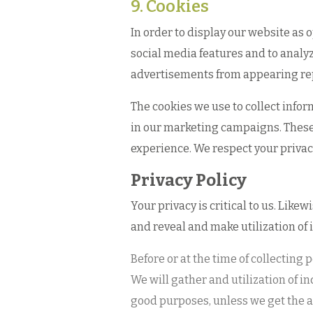
9. Cookies
In order to display our website as 
social media features and to analy
advertisements from appearing re
The cookies we use to collect infor
in our marketing campaigns. These 
experience. We respect your privac
Privacy Policy
Your privacy is critical to us. Like
and reveal and make utilization of 
Before or at the time of collecting
We will gather and utilization of in
good purposes, unless we get the as